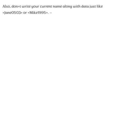
Also, don»t write your current name along with data just like
«Jane0503» or «Mike1995». –