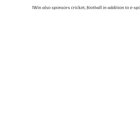
1Win also sponsors cricket, football in addition to e-sp