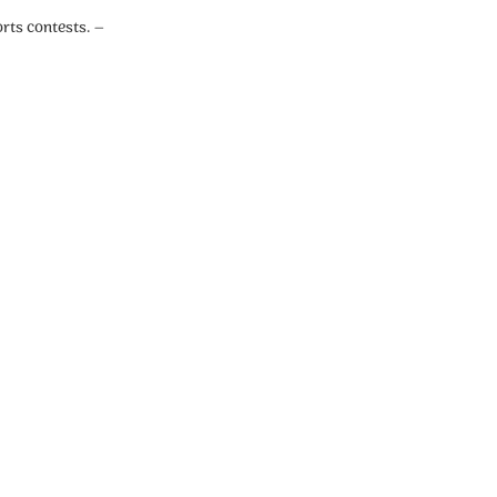
orts contests. –