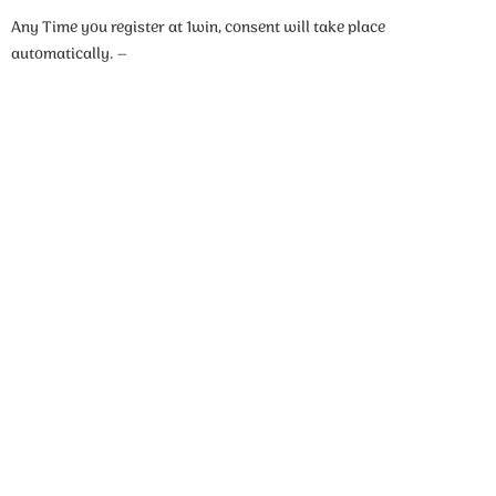
Any Time you register at 1win, consent will take place
automatically. –