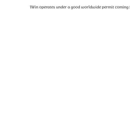
1Win operates under a good worldwide permit coming 