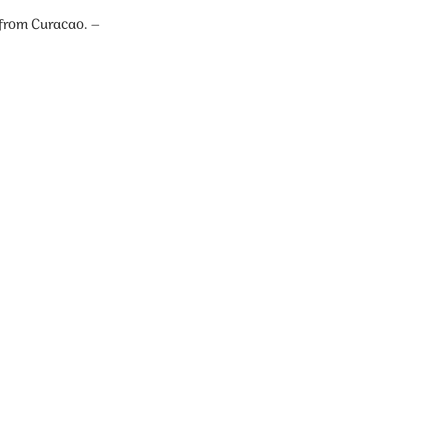
from Curacao. –