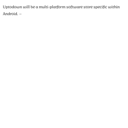
Uptodown will be a multi-platform software store specific within
Android. –