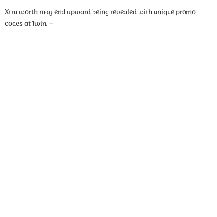
Xtra worth may end upward being revealed with unique promo
codes at 1win. –