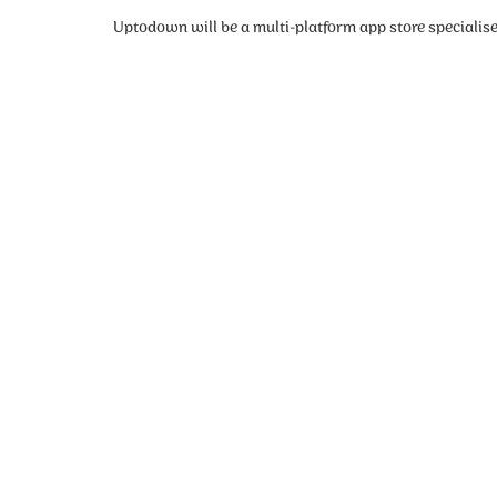
Uptodown will be a multi-platform app store specialise