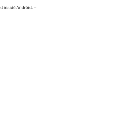
d inside Android. –