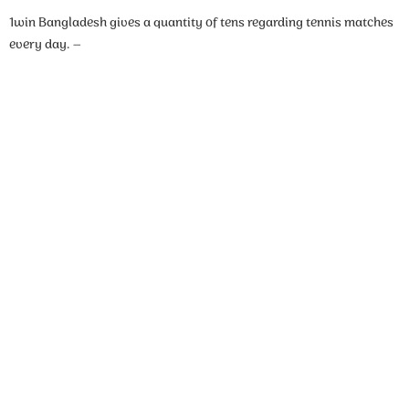
1win Bangladesh gives a quantity of tens regarding tennis matches
every day. –