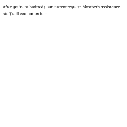
After you’ve submitted your current request, Mostbet’s assistance
staff will evaluation it. –