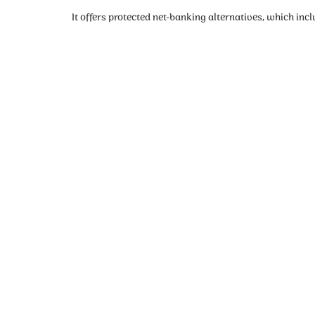
It offers protected net-banking alternatives, which in