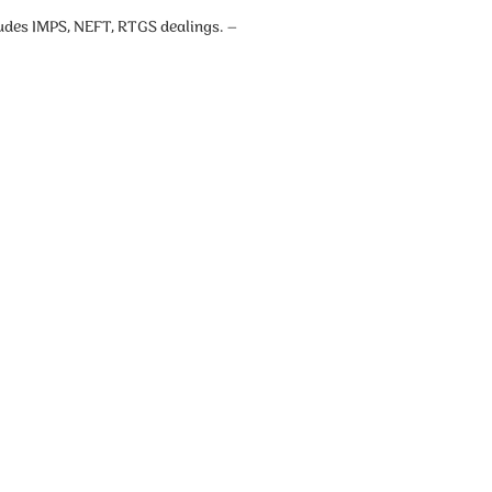
cludes IMPS, NEFT, RTGS dealings. –