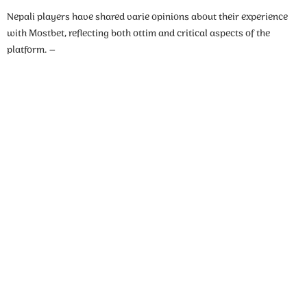
Nepali players have shared varie opinions about their experience
with Mostbet, reflecting both ottim and critical aspects of the
platform. –