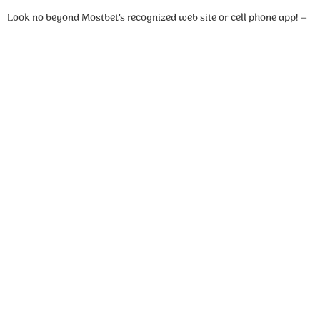
Look no beyond Mostbet’s recognized web site or cell phone app! –