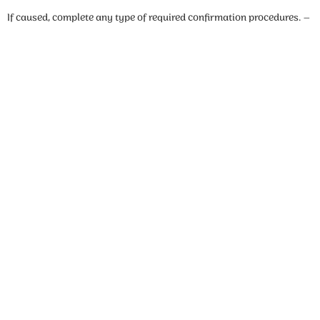
If caused, complete any type of required confirmation procedures. –