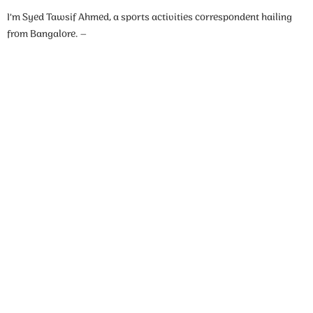
I’m Syed Tawsif Ahmed, a sports activities correspondent hailing
from Bangalore. –