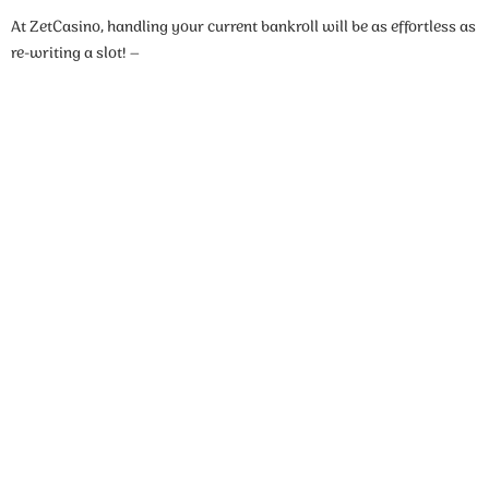
At ZetCasino, handling your current bankroll will be as effortless as
re-writing a slot! –